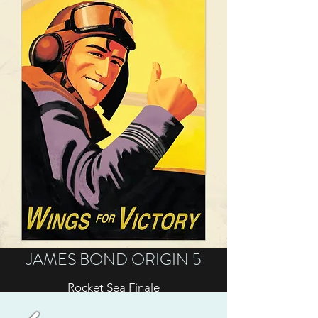
JAMES BOND ORIGIN 5
Rocket Sea Finale
Sometimes when you've gotten out of the