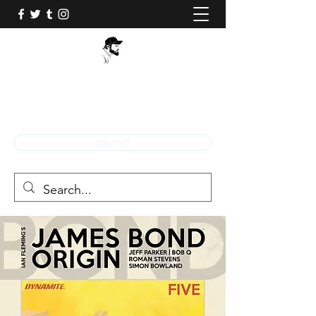
BOB Q!
Professional Comic Book Illustrator!
buy stuff