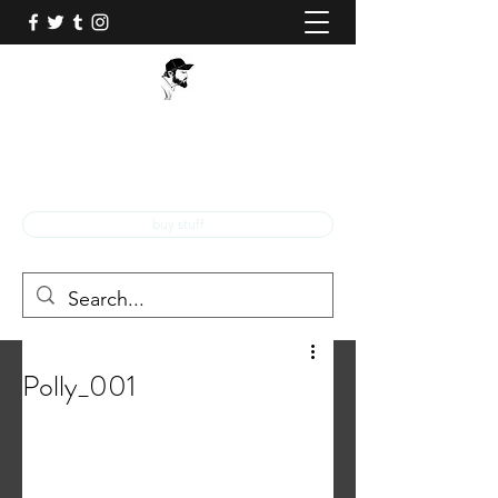
BOB Q!
Professional Comic Book Illustrator!
buy stuff
Polly_001