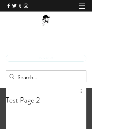
BOB Q!
Professional Comic Book Illustrator!
buy stuff
Test Page 2